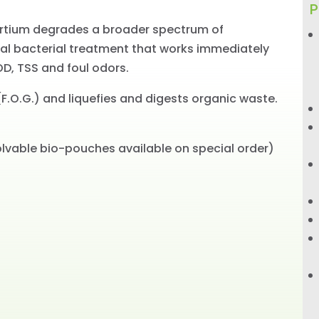
P
ortium degrades a broader spectrum of
al bacterial treatment that works immediately
OD, TSS and foul odors.
F.O.G.) and liquefies and digests organic waste.
olvable bio-pouches available on special order)