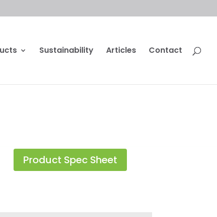
ucts
Sustainability
Articles
Contact
Product Spec Sheet