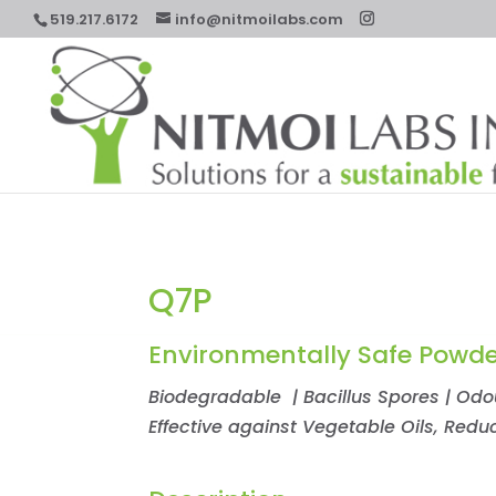
519.217.6172
info@nitmoilabs.com
Q7P
Environmentally Safe Powde
Biodegradable | Bacillus Spores | Odour
Effective against Vegetable Oils, Red