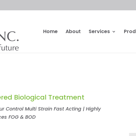
Home
About
Services
Prod
red Biological Treatment
 Control Multi Strain Fast Acting | Highly
uces FOG & BOD