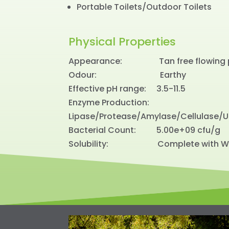
Portable Toilets/Outdoor Toilets
Physical Properties
Appearance: Tan free flowing 
Odour: Earthy
Effective pH range: 3.5-11.5
Enzyme Production:
Lipase/Protease/Amylase/Cellulase/
Bacterial Count: 5.00e+09 cfu/g
Solubility: Complete with W