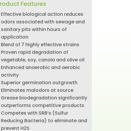
roduct Features
Effective biological action reduces
odors associated with sewage and
sanitary pits within hours of
application
Blend of 7 highly effective strains
Proven rapid degradation of
vegetable, soy, canola and olive oil
Enhanced anaerobic and aerobic
activity
Superior germination outgrowth
Eliminates malodors at source
Grease biodegradation significantly
outperforms competitive products
Competes with SRB’s (Sulfur
Reducing Bacteria) to eliminate and
prevent H2S