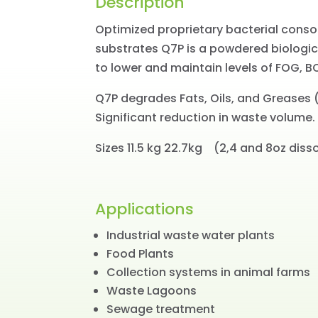
Description
Optimized proprietary bacterial cons
substrates Q7P is a powdered biologic
to lower and maintain levels of FOG, B
Q7P degrades Fats, Oils, and Greases (
Significant reduction in waste volume.
Sizes 11.5 kg 22.7kg (2,4 and 8oz diss
Applications
Industrial waste water plants
Food Plants
Collection systems in animal farms
Waste Lagoons
Sewage treatment