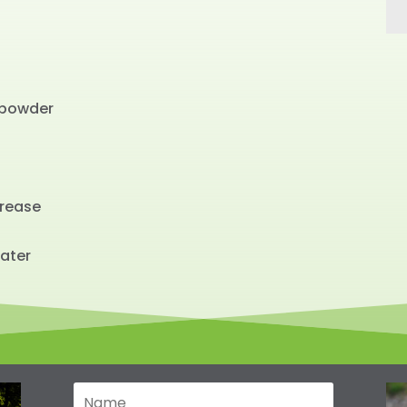
powder
Urease
ater